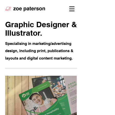
Graphic Designer &
Illustrator.
Specialising in marketing/advertising
design, including print, publications &
layouts and digital content marketing.