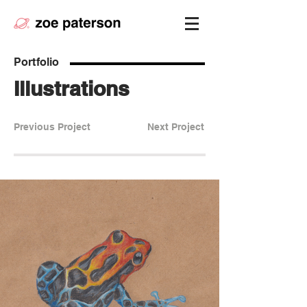
Portfolio
Illustrations
Previous Project
Next Project